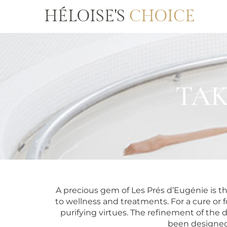
HÉLOISE'S
CHOICE
TAK
A precious gem of Les Prés d’Eugénie is t
to wellness and treatments. For a cure or f
purifying virtues. The refinement of the
been designed