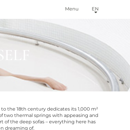
Menu
EN
SELF
to the 18th century dedicates its 1,000 m²
ts of two thermal springs with appeasing and
t of the deep sofas – everything here has
n dreaming of.