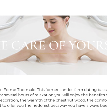
E CARE OF YOUR
HOTELS & VILLAS
OUR TEAM
he Ferme Thermale. This former Landes farm dating back 
or several hours of relaxation you will enjoy the benefi
 decoration, the warmth of the chestnut wood, the comfor
 to offer you the hedonist getaway you have always bee