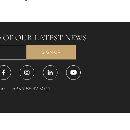
 OF OUR LATEST NEWS
com
-
+33 7 85 97 30 21