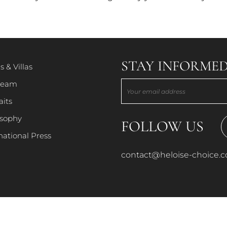
PORTRAITS
PHILOSOPHY
STAY INFORMED
s & Villas
team
INTERNATIONAL PRESS
aits
osophy
FOLLOW US
national Press
contact@heloise-choice.