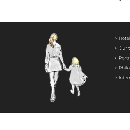
Hotel
Our 
Portr
Phil
Inter