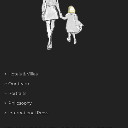
OUR TEAM
PORTRAITS
PHILOSOPHY
Hotels & Villas
INTERNATIONAL PRESS
Our team
Portraits
Philosophy
International Press