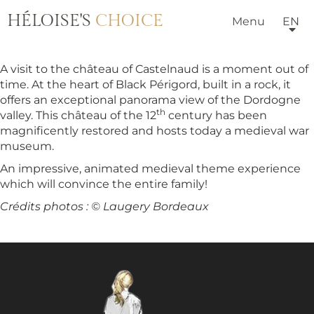
HÉLOISE'S
CHOICE
Menu
EN
A visit to the château of Castelnaud is a moment out of
time. At the heart of Black Périgord, built in a rock, it
offers an exceptional panorama view of the Dordogne
th
valley. This château of the 12
century has been
magnificently restored and hosts today a medieval war
museum.
An impressive, animated medieval theme experience
which will convince the entire family!
Crédits photos : © Laugery Bordeaux
HOTELS & VILLAS