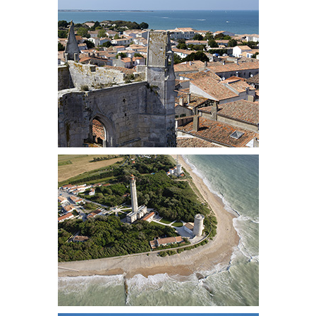
OUR TEAM
PORTRAITS
PHILOSOPHY
INTERNATIONAL PRESS