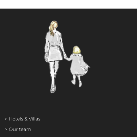
Hotels & Villas
Our team