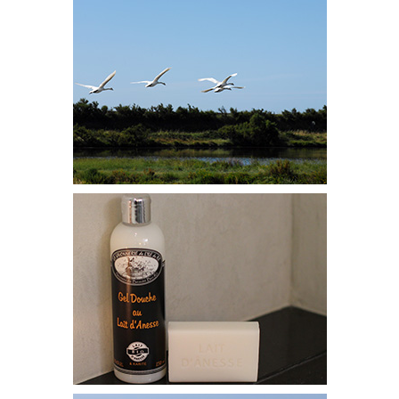
HOTELS & VILLAS