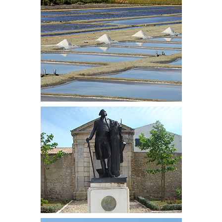
which are part of the UNESCO World Heritage.
With more than 2,300 hours of sunshine a year, the
Island of Ré attracts every year thousands of
tourists, including numerous families, charmed by
the beauty of its landscapes, its roads, its flowery
alleyways, its picturesque houses and its open
views of the ocean that everybody discovers at his
own rhythm through the 100 km of cycle paths on
the island.