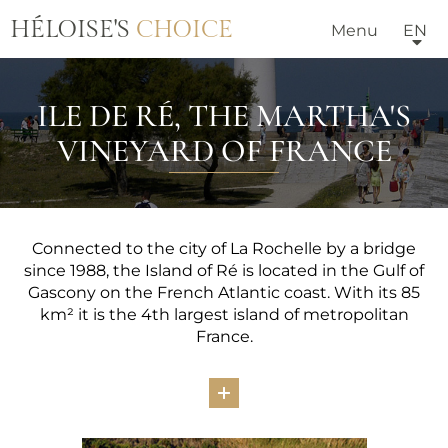
HÉLOISE'S
CHOICE
Menu
EN
ILE DE RÉ, THE MARTHA'S
VINEYARD OF FRANCE
Connected to the city of La Rochelle by a bridge
since 1988, the Island of Ré is located in the Gulf of
Gascony on the French Atlantic coast. With its 85
km² it is the 4th largest island of metropolitan
France.
Apart from breathtaking scenery, its sometimes
wild beaches, its dunes, its cliffs, its salt marshes and
its extraordinary fauna, the Island of Ré boasts a
unique historical heritage: the Vauban ramparts,