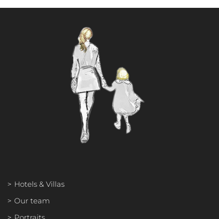
OUR TEAM
PORTRAITS
PHILOSOPHY
INTERNATIONAL PRESS
Hotels & Villas
Our team
Portraits