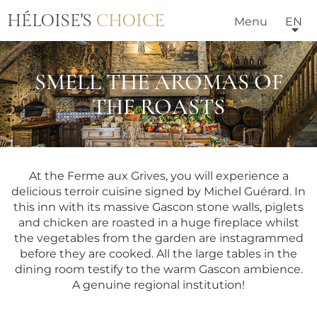
HÉLOISE'S
CHOICE
Menu
EN
SMELL THE AROMAS OF
THE ROASTS
At the Ferme aux Grives, you will experience a
delicious terroir cuisine signed by Michel Guérard. In
this inn with its massive Gascon stone walls, piglets
and chicken are roasted in a huge fireplace whilst
the vegetables from the garden are instagrammed
before they are cooked. All the large tables in the
dining room testify to the warm Gascon ambience.
A genuine regional institution!
HOTELS & VILLAS