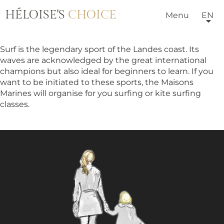
HÉLOISE'S
CHOICE
Menu
EN
Surf is the legendary sport of the Landes coast. Its
waves are acknowledged by the great international
champions but also ideal for beginners to learn. If you
want to be initiated to these sports, the Maisons
Marines will organise for you surfing or kite surfing
classes.
HOTELS & VILLAS
OUR TEAM