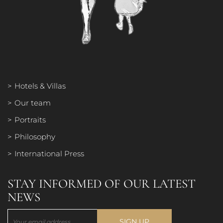
PORTRAITS
PHILOSOPHY
Hotels & Villas
Our team
INTERNATIONAL PRESS
Portraits
Philosophy
International Press
STAY INFORMED OF OUR LATEST
NEWS