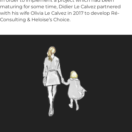
In order to implement a project which had been
maturing for some time, Didier Le Calvez partnered
HOTELS & VILLAS
with his wife Olivia Le Calvez in 2017 to develop Ré-
Consulting & Heloise’s Choice.
OUR TEAM
PORTRAITS
PHILOSOPHY
INTERNATIONAL PRESS