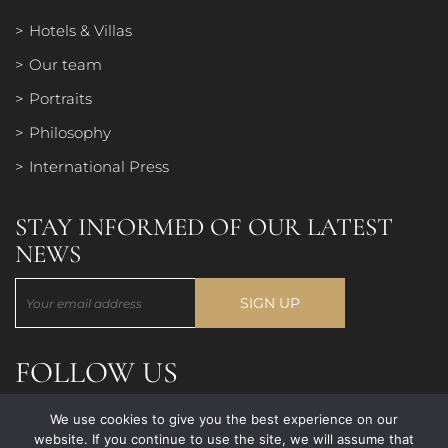
Hotels & Villas
Our team
Portraits
Philosophy
International Press
STAY INFORMED OF OUR LATEST
NEWS
FOLLOW US
We use cookies to give you the best experience on our
website. If you continue to use the site, we will assume that