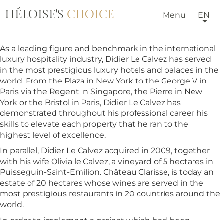
HÉLOISE'S
CHOICE
Menu
EN
As a leading figure and benchmark in the international
luxury hospitality industry, Didier Le Calvez has served
in the most prestigious luxury hotels and palaces in the
world. From the Plaza in New York to the George V in
Paris via the Regent in Singapore, the Pierre in New
York or the Bristol in Paris, Didier Le Calvez has
demonstrated throughout his professional career his
skills to elevate each property that he ran to the
highest level of excellence.
In parallel, Didier Le Calvez acquired in 2009, together
with his wife Olivia le Calvez, a vineyard of 5 hectares in
Puisseguin-Saint-Emilion. Château Clarisse, is today an
estate of 20 hectares whose wines are served in the
most prestigious restaurants in 20 countries around the
world.